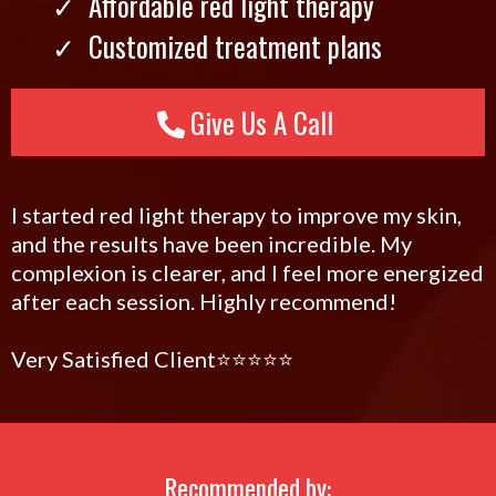
Affordable red light therapy
Customized treatment plans
Give Us A Call
I started red light therapy to improve my skin,
and the results have been incredible. My
complexion is clearer, and I feel more energized
after each session. Highly recommend!
Very Satisfied Client⭐️⭐️⭐️⭐️⭐️
Recommended by: