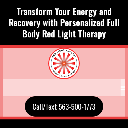
Transform Your Energy and
Recovery with Personalized Full
Body Red Light Therapy
Call/Text 563-500-1773