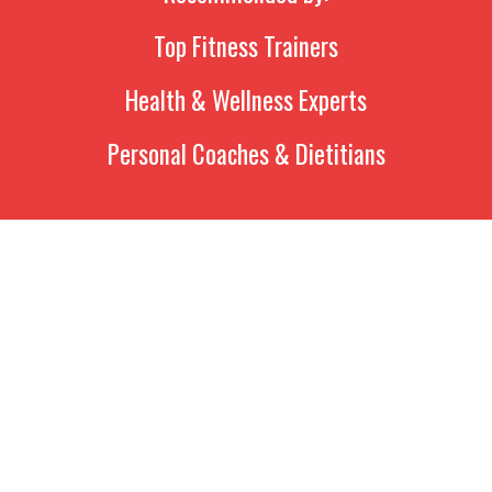
Top Fitness Trainers
Health & Wellness Experts
Personal Coaches & Dietitians