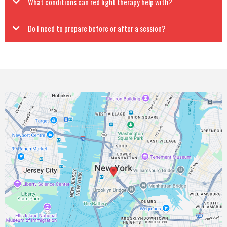
What conditions can red light therapy help with?
Do I need to prepare before or after a session?