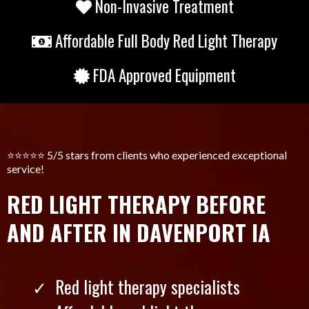
Non-Invasive Treatment
Affordable Full Body Red Light Therapy
FDA Approved Equipment
⭐️⭐️⭐️⭐️⭐️ 5/5 stars from clients who experienced exceptional
service!
RED LIGHT THERAPY BEFORE
AND AFTER IN DAVENPORT IA
Red light therapy specialists