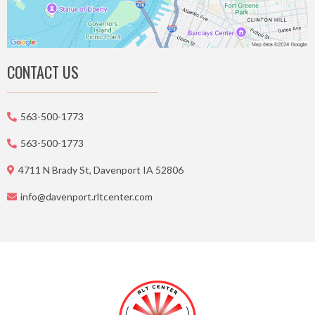
CONTACT US
563-500-1773
563-500-1773
4711 N Brady St, Davenport IA 52806
info@davenport.rltcenter.com