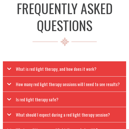
FREQUENTLY ASKED
QUESTIONS
What is red light therapy, and how does it work?
How many red light therapy sessions will I need to see results?
Is red light therapy safe?
What should I expect during a red light therapy session?