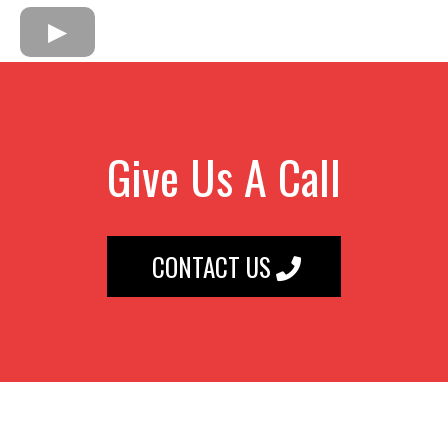
Give Us A Call
CONTACT US