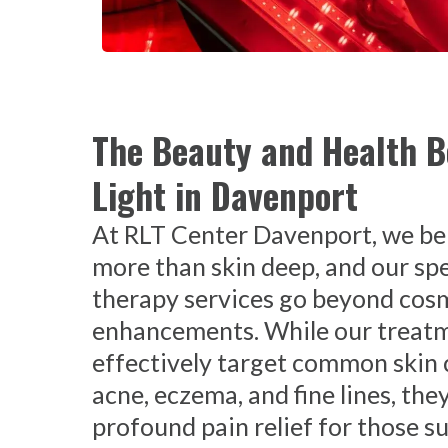
The Beauty and Health B
Light in Davenport
At RLT Center Davenport, we bel
more than skin deep, and our spe
therapy services go beyond cos
enhancements. While our treat
effectively target common skin 
acne, eczema, and fine lines, they
profound pain relief for those s