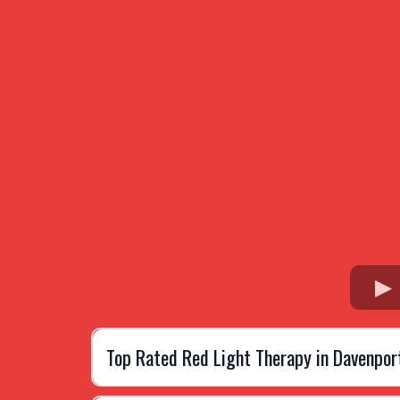
Top Rated Red Light Therapy in Davenpor