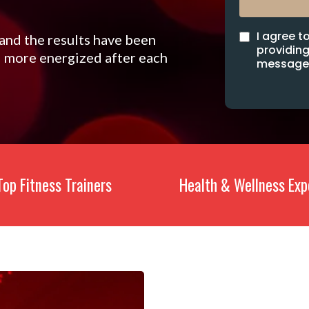
I agree t
 and the results have been
providing
el more energized after each
messages
Top Fitness Trainers
Health & Wellness Exp