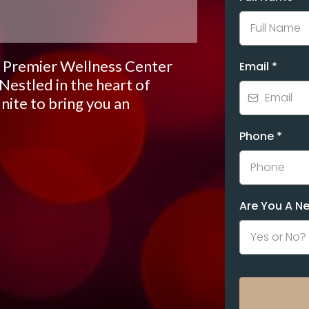
 Premier Wellness Center
Email
*
 Nestled in the heart of
ite to bring you an
Phone
*
Are You A 
Yes or No?