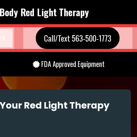
 Body Red Light Therapy
Call/Text 563-500-1773
TS
FDA Approved Equipment
Your Red Light Therapy