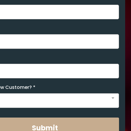
New Customer?
*
Submit