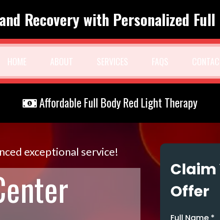
and Recovery with Personalized Full
HOME
ABOUT
SERVICES
FAQS
CONTAC
Affordable Full Body Red Light Therapy
enced exceptional service!
Claim 
Center
Offer
Full Name
*