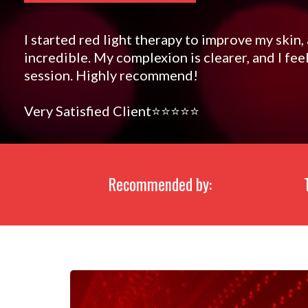
I started red light therapy to improve my skin,
incredible. My complexion is clearer, and I fe
session. Highly recommend!
Very Satisfied Client⭐️⭐️⭐️⭐️⭐️
Recommended by: