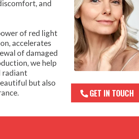
 discomfort, and
ower of red light
on, accelerates
enewal of damaged
oduction, we help
 radiant
eautiful but also
GET IN TOUCH
rance.