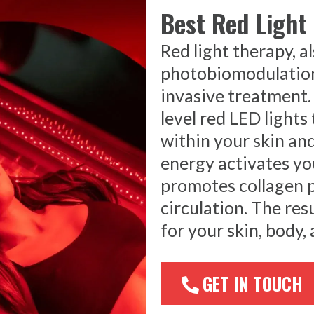
Best Red Light
Red light therapy, a
photobiomodulation,
invasive treatment.
level red LED lights
within your skin and
energy activates you
promotes collagen 
circulation. The res
for your skin, body, 
GET IN TOUCH