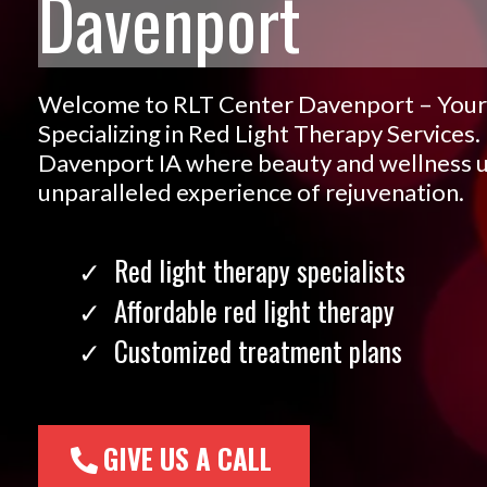
Davenport
Welcome to RLT Center Davenport – Your
Specializing in Red Light Therapy Services.
Davenport IA where beauty and wellness un
unparalleled experience of rejuvenation.
Red light therapy specialists
Affordable red light therapy
Customized treatment plans
GIVE US A CALL