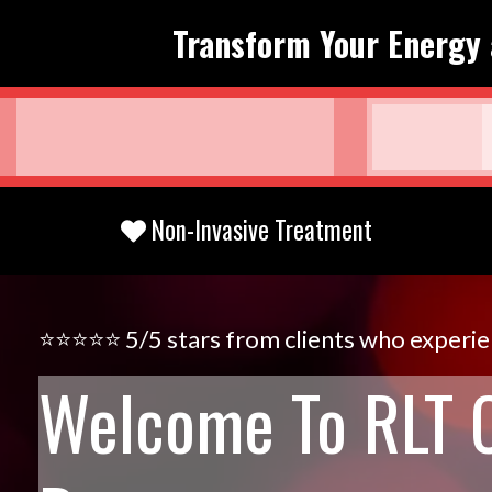
Transform Your Energy 
Non-Invasive Treatment
⭐️⭐️⭐️⭐️⭐️ 5/5 stars from clients who experi
Welcome To RLT 