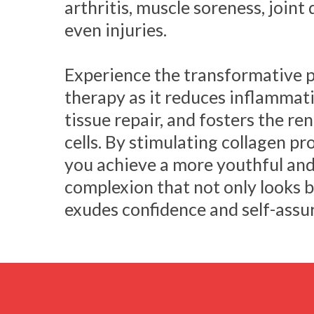
arthritis, muscle soreness, joint
even injuries.
Experience the transformative p
therapy as it reduces inflammati
tissue repair, and fosters the r
cells. By stimulating collagen pr
you achieve a more youthful and
complexion that not only looks b
exudes confidence and self-assu