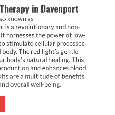
 Therapy in Davenport
lso known as
 is a revolutionary and non-
 It harnesses the power of low-
 to stimulate cellular processes
 body. The red light’s gentle
r body’s natural healing. This
production and enhances blood
ults are a multitude of benefits
and overall well-being.