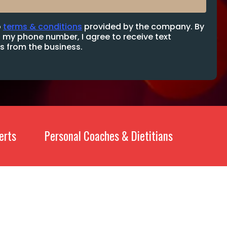
o
terms & conditions
provided by the company. By
 my phone number, I agree to receive text
 from the business.
erts
Personal Coaches & Dietitians