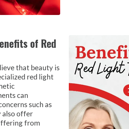
enefits of Red
ieve that beauty is
cialized red light
metic
ments can
concerns such as
 also offer
uffering from